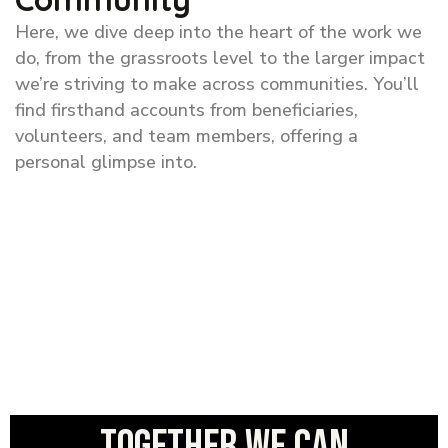
Here, we dive deep into the heart of the work we
do, from the grassroots level to the larger impact
we’re striving to make across communities. You’ll
find firsthand accounts from beneficiaries,
volunteers, and team members, offering a
personal glimpse into.
Together we can