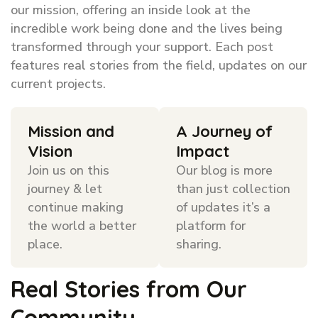
our mission, offering an inside look at the
incredible work being done and the lives being
transformed through your support. Each post
features real stories from the field, updates on our
current projects.
Mission and
A Journey of
Vision
Impact
Join us on this
Our blog is more
journey & let
than just collection
continue making
of updates it’s a
the world a better
platform for
place.
sharing.
Real Stories from Our
Community