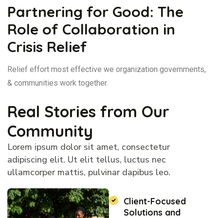
Partnering for Good: The
Role of Collaboration in
Crisis Relief
Relief effort most effective we organization governments,
& communities work together.
Real Stories from Our
Community
Lorem ipsum dolor sit amet, consectetur
adipiscing elit. Ut elit tellus, luctus nec
ullamcorper mattis, pulvinar dapibus leo.
Client-Focused
Solutions and