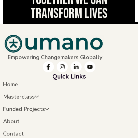
transform lives
Empowering Changemakers Globally
Quick Links
Home
Masterclass
Funded Projects
About
Contact