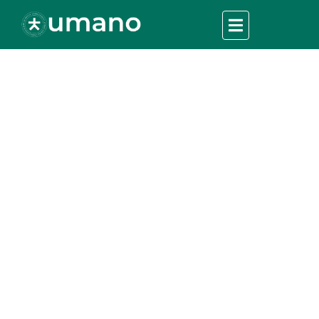
Partnering for Good:
The Role of
Collaboration in
Crisis Relief
UMANO
>
Charity Fundation
>
Partnering for Good: The
Role of Collaboration in Crisis Relief