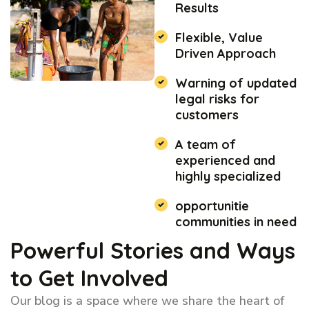
Results
Flexible, Value
Driven Approach
Warning of updated
legal risks for
customers
A team of
experienced and
highly specialized
opportunitie
communities in need
Powerful Stories and Ways
to Get Involved
Our blog is a space where we share the heart of