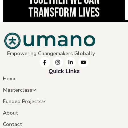
transform lives
Empowering Changemakers Globally
Quick Links
Home
Masterclass
Funded Projects
About
Contact