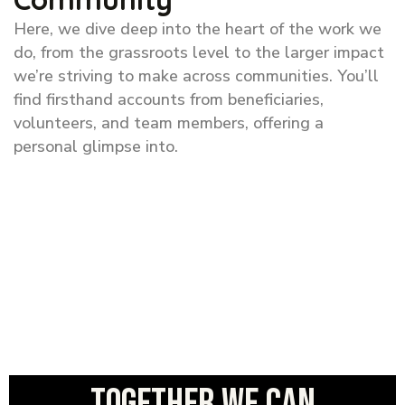
Here, we dive deep into the heart of the work we
do, from the grassroots level to the larger impact
we’re striving to make across communities. You’ll
find firsthand accounts from beneficiaries,
volunteers, and team members, offering a
personal glimpse into.
Together we can