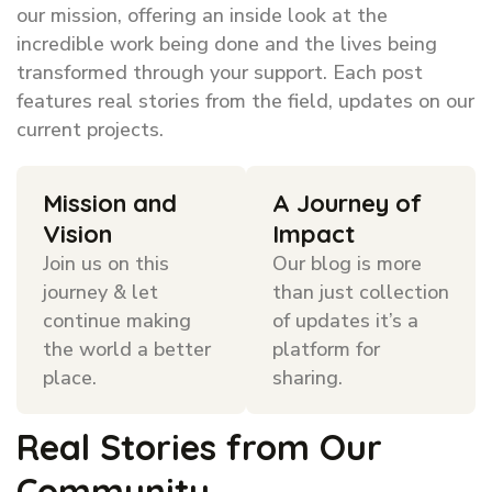
our mission, offering an inside look at the
incredible work being done and the lives being
transformed through your support. Each post
features real stories from the field, updates on our
current projects.
Mission and
A Journey of
Vision
Impact
Join us on this
Our blog is more
journey & let
than just collection
continue making
of updates it’s a
the world a better
platform for
place.
sharing.
Real Stories from Our
Community