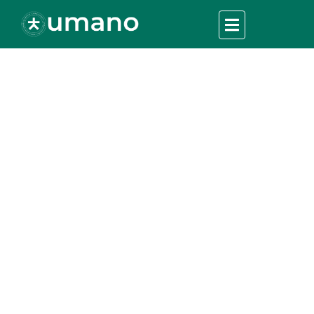
Stories from the
Field: Firsthand
Accounts of Disaster
Relief
UMANO
>
Charity Fundation
>
Stories from the Field:
Firsthand Accounts of Disaster Relief