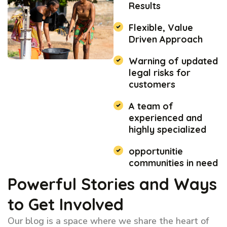
Results
Flexible, Value
Driven Approach
Warning of updated
legal risks for
customers
A team of
experienced and
highly specialized
opportunitie
communities in need
Powerful Stories and Ways
to Get Involved
Our blog is a space where we share the heart of