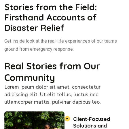
Stories from the Field:
Firsthand Accounts of
Disaster Relief
Get inside look at the real-life experiences of our teams
ground from emergency response.
Real Stories from Our
Community
Lorem ipsum dolor sit amet, consectetur
adipiscing elit. Ut elit tellus, luctus nec
ullamcorper mattis, pulvinar dapibus leo.
Client-Focused
Solutions and